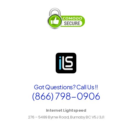
e
n
t
B
i
l
l
i
n
g
A
d
d
r
Got Questions? Call Us !!
e
s
(866) 798-0906
s
Internet Lightspeed
276 – 5489 Byrne Road, Burnaby BC V5J 3J1