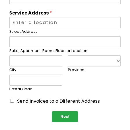
Service Address
*
Street Address
Suite, Apartment, Room, Floor, or Location
City
Province
Postal Code
D
Send Invoices to a Different Address
i
f
f
Next
e
r