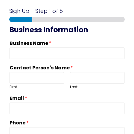
Sigh Up
-
Step
1
of 5
Business Information
Business Name
*
Contact Person's Name
*
First
Last
Email
*
Phone
*