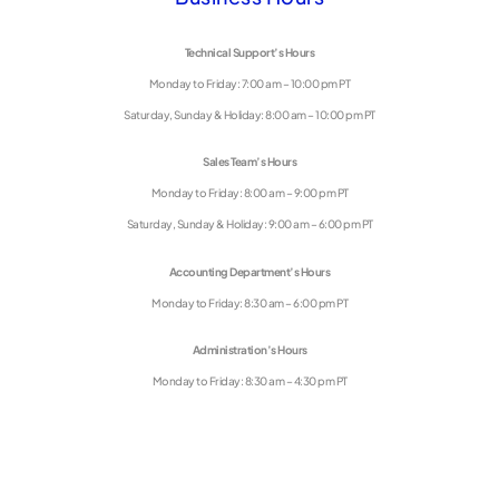
Technical Support’s Hours
Monday to Friday: 7:00 am – 10:00 pm PT
Saturday, Sunday & Holiday: 8:00 am – 10:00 pm PT
Sales Team’s Hours
Monday to Friday: 8:00 am – 9:00 pm PT
Saturday, Sunday & Holiday: 9:00 am – 6:00 pm PT
Accounting Department’s Hours
Monday to Friday: 8:30 am – 6:00 pm PT
Administration’s Hours
Monday to Friday: 8:30 am – 4:30 pm PT