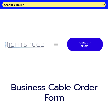
ORDER
NOW
Business Cable Order
Form