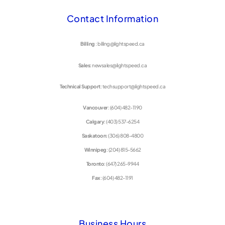
Contact Information
Billing
: billing@lightspeed.ca
Sales
: newsales@lightspeed.ca
Technical Support
: techsupport@lightspeed.ca
Vancouver
: (604) 482-1190
Calgary
: (403) 537-6254
Saskatoon
: (306) 808-4800
Winnipeg
: (204) 815-5662
Toronto
: (647) 265-9944
Fax
: (604) 482-1191
Business Hours