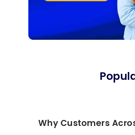
Popul
Why Customers Acros