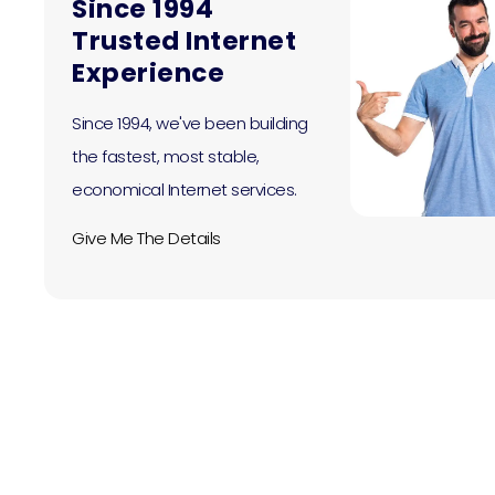
Since 1994
Trusted Internet
Experience
Since 1994, we've been building
the fastest, most stable,
economical Internet services.
Give Me The Details