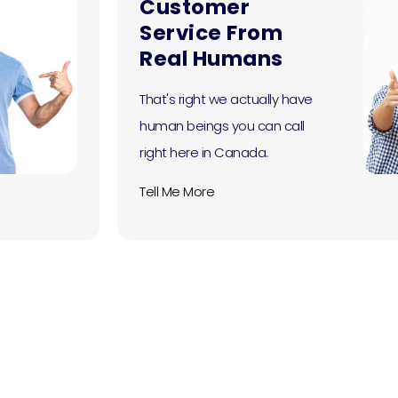
Customer
Service From
Real Humans
That's right we actually have
human beings you can call
right here in Canada.
Tell Me More