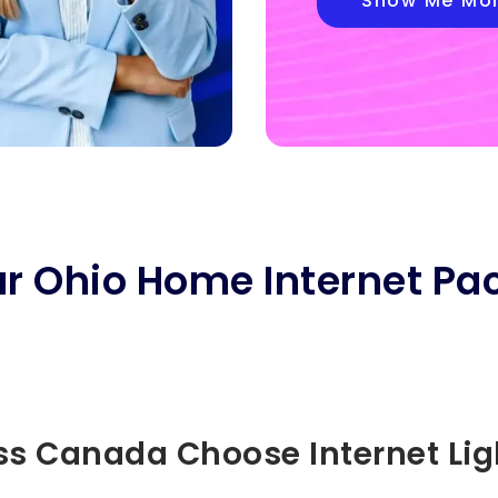
Show Me Mo
ar Ohio Home Internet Pa
s Canada Choose Internet Li