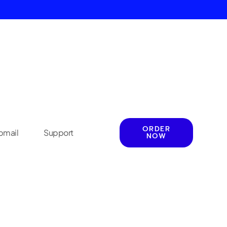
ORDER
mail
Support
NOW