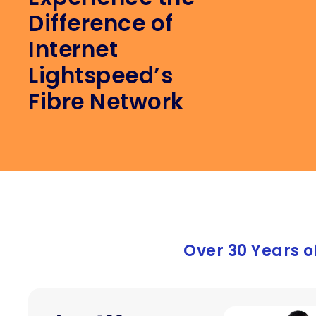
Difference of
Afte
hesi
Internet
anyo
Lightspeed’s
prov
Fibre Network
Over 30 Years o