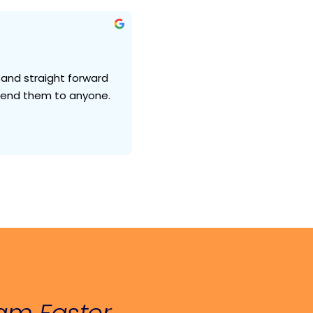
mika N.
2 weeks ago
 and straight forward 
Internet works exactly as it shou
mmend them to anyone.
need any technical help they 
very quickly. problems got reso
fast as possible. but the prob
Roger’s fault. I would say and n
lightspeed’s fault.