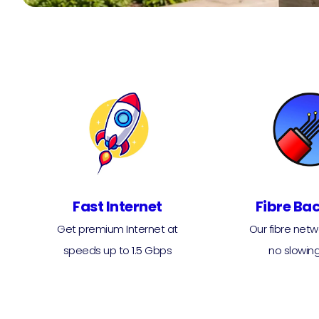
Fast Internet
Fibre Ba
Get premium Internet at
Our fibre net
speeds up to 1.5 Gbps
no slowin