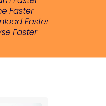
am Faster
e Faster
load Faster
se Faster