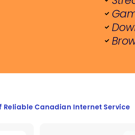
Stre
r a decade as a customer, I have no 
Gam
tation in recommending them to 
ne looking for a reliable internet 
Down
ider with great support.
Brow
f Reliable Canadian Internet Service