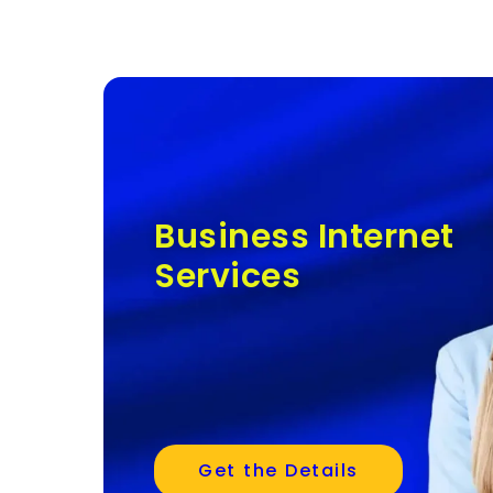
Business Internet
Services
Get the Details