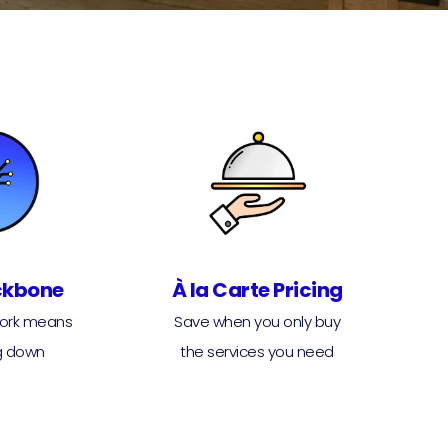
ckbone
À la Carte Pricing
work means
Save when you only buy
g down
the services you need