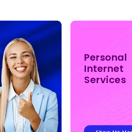
Personal
Internet
Services