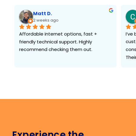
Matt D.
2 weeks ago
Affordable internet options, fast + 
I’ve
friendly technical support. Highly 
cust
recommend checking them out.
cons
Thei
what
cust
need
ques
some
the 
In a
serv
Experience the
has 