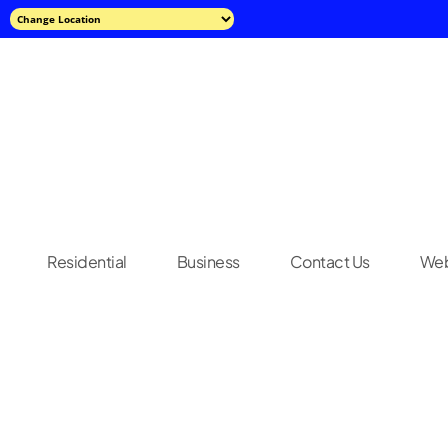
Residential
Business
Contact Us
Web