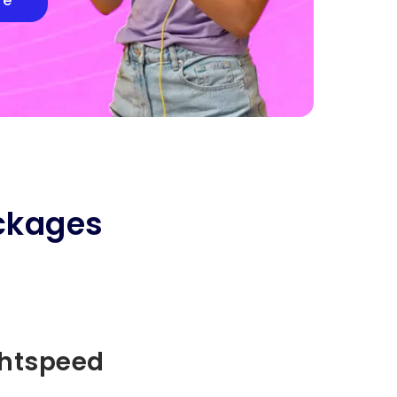
re
ckages
ghtspeed