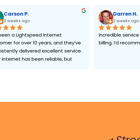
Carson P.
Darren H.
2 weeks ago
2 weeks ago
 been a Lightspeed Internet 
Incredible service
omer for over 10 years, and they’ve 
billing. I’d reco
istently delivered excellent service. 
r internet has been reliable, but 
 has impressed me most is their 
omer support. Whenever I’ve 
ed technical help or had a billing 
tion, I’ve been able to reach 
one knowledgeable who resolved 
issue quickly and professionally.
n industry where good customer 
ice can be hard to find, Lightspeed 
been consistently dependable. 