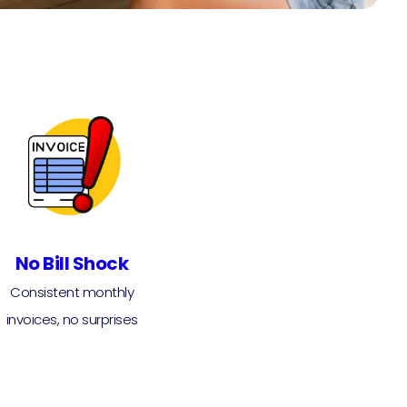
No Bill Shock
Consistent monthly
invoices, no surprises