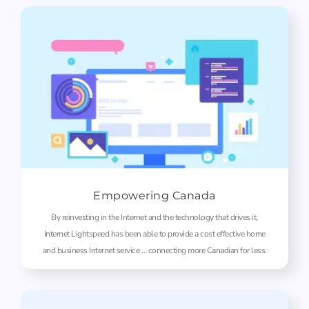
Empowering Canada
By reinvesting in the Internet and the technology that drives it,
Internet Lightspeed has been able to provide a cost effective home
and business Internet service … connecting more Canadian for less.