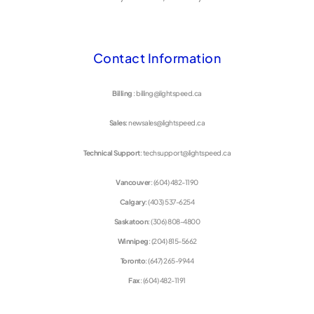
Contact Information
Billing
: billing@lightspeed.ca
Sales
: newsales@lightspeed.ca
Technical Support
: techsupport@lightspeed.ca
Vancouver
: (604) 482-1190
Calgary
: (403) 537-6254
Saskatoon
: (306) 808-4800
Winnipeg
: (204) 815-5662
Toronto
: (647) 265-9944
Fax
: (604) 482-1191