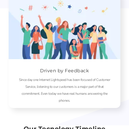
Driven by Feedback
Since day one Internet Lightspeed has been focused of Customer
Service, listening to our customers is a major part of that
commitment. Even today we have real humans answering the
phones.
Our Tecnology Timeline