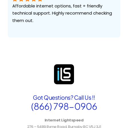
Affordable internet options, fast + friendly 
technical support. Highly recommend checking 
them out.
Got Questions? Call Us !!
(866) 798-0906
Internet Lightspeed
276 – 5489 Byrne Road, Burnaby BC V5J 3J1