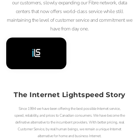
our customers, slowly expanding our Fibre network, data
centers that now offers world-class service while still
maintaining the level of customer service and commitment we
have from day one.
The Internet Lightspeed Story
Since 1994 we have been offering the best possible Internet service,
speed, reliability, and prices to Canadian consumers. We have become the
definative alternative to the incumbent providers. With better pricing, real
Customer Service, by real human beings, we remain a unique Internet
alternative for home and business Internet.