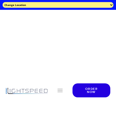
ORDER
NOW