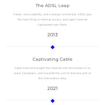
The ADSL Leap
Faster, more stability, and e always connected, ADSL was
the next thing in Internet access, and again Internet
Lightspeed was there.
2013
Captivating Cable
Cable Internet brought the Internet into the homes of so
many Canadians, and lowered the cost to become part of
the information elite.
2021