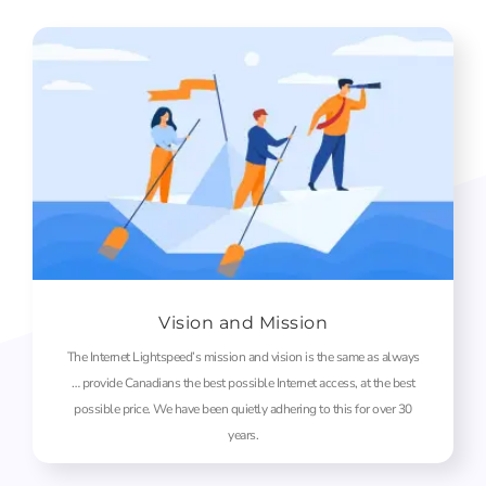
Vision and Mission
The Internet Lightspeed’s mission and vision is the same as always
… provide Canadians the best possible Internet access, at the best
possible price. We have been quietly adhering to this for over 30
years.