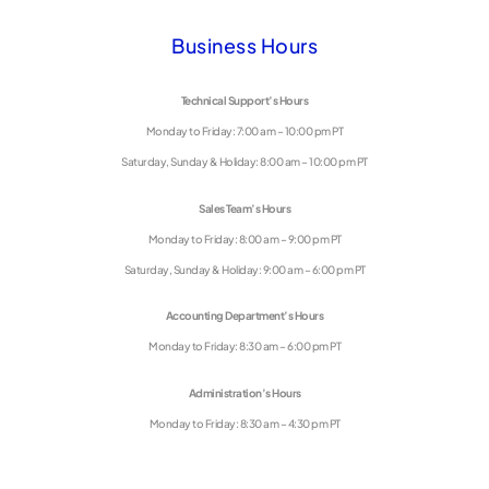
Business Hours
Technical Support’s Hours
Monday to Friday: 7:00 am – 10:00 pm PT
Saturday, Sunday & Holiday: 8:00 am – 10:00 pm PT
Sales Team’s Hours
Monday to Friday: 8:00 am – 9:00 pm PT
Saturday, Sunday & Holiday: 9:00 am – 6:00 pm PT
Accounting Department’s Hours
Monday to Friday: 8:30 am – 6:00 pm PT
Administration’s Hours
Monday to Friday: 8:30 am – 4:30 pm PT