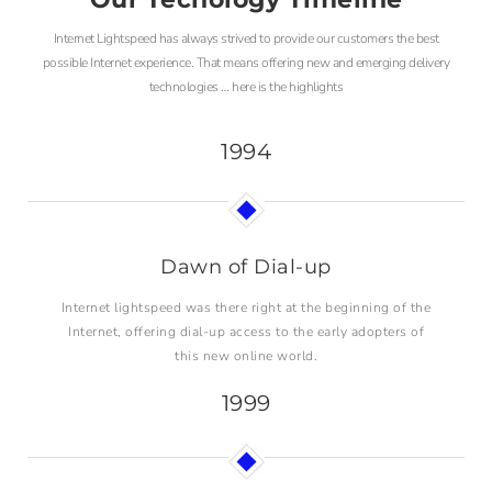
Internet Lightspeed has always strived to provide our customers the best
possible Internet experience. That means offering new and emerging delivery
technologies … here is the highlights
1994
Dawn of Dial-up
Internet lightspeed was there right at the beginning of the
Internet, offering dial-up access to the early adopters of
this new online world.
1999