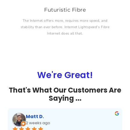
Futuristic Fibre
The Internet offers more, requires more speed, and
stability than ever before. Internet Lightspeed's Fibre
Internet does all that.
We're Great!
That's What Our Customers Are
Saying ...
Matt D.
2 weeks ago