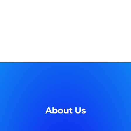
About Us