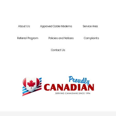
About Us
Approved Cable Modems
Service Area
Referral Program
Policies and Notices
Complaints
Contact Us