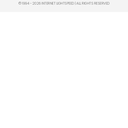
© 1994 - 2026 INTERNET LIGHTSPEED | ALL RIGHTS RESERVED​