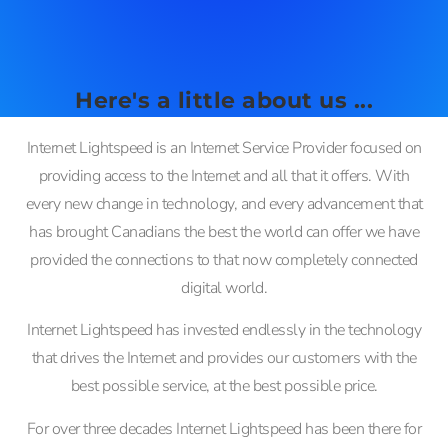
Here's a little about us ...
Internet Lightspeed is an Internet Service Provider focused on
providing access to the Internet and all that it offers. With
every new change in technology, and every advancement that
has brought Canadians the best the world can offer we have
provided the connections to that now completely connected
digital world.
Internet Lightspeed has invested endlessly in the technology
that drives the Internet and provides our customers with the
best possible service, at the best possible price.
For over three decades Internet Lightspeed has been there for