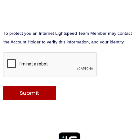
To protect you an Internet Lightspeed Team Member may contact
the Account Holder to verify this information, and your identity.
Submit