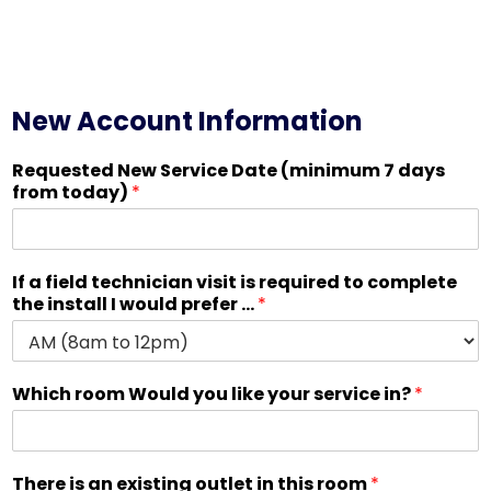
New Account Information
Requested New Service Date (minimum 7 days
from today)
*
If a field technician visit is required to complete
the install I would prefer ...
*
Which room Would you like your service in?
*
There is an existing outlet in this room
*