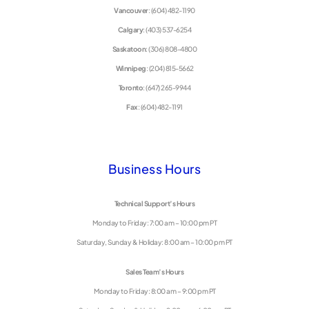
Vancouver
: (604) 482-1190
Calgary
: (403) 537-6254
Saskatoon
: (306) 808-4800
Winnipeg
: (204) 815-5662
Toronto
: (647) 265-9944
Fax
: (604) 482-1191
Business Hours
Technical Support’s Hours
Monday to Friday: 7:00 am – 10:00 pm PT
Saturday, Sunday & Holiday: 8:00 am – 10:00 pm PT
Sales Team’s Hours
Monday to Friday: 8:00 am – 9:00 pm PT