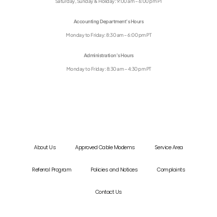
Saturday, Sunday & Holiday: 9:00 am – 6:00 pm PT
Accounting Department’s Hours
Monday to Friday: 8:30 am – 6:00 pm PT
Administration’s Hours
Monday to Friday: 8:30 am – 4:30 pm PT
About Us
Approved Cable Modems
Service Area
Referral Program
Policies and Notices
Complaints
Contact Us