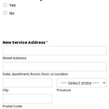
Yes
No
s
e
l
e
c
New Service Address
*
t
o
u
Street Address
t
l
e
Suite, Apartment, Room, Floor, or Location
t
t
o
City
Province
Postal Code