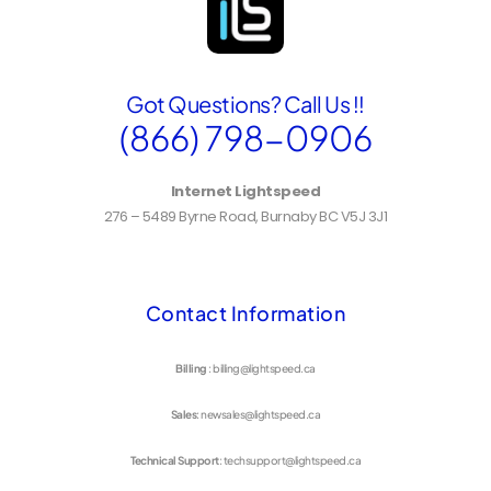
Got Questions? Call Us !!
(866) 798-0906
Internet Lightspeed
276 – 5489 Byrne Road, Burnaby BC V5J 3J1
Contact Information
Billing
: billing@lightspeed.ca
Sales
: newsales@lightspeed.ca
Technical Support
: techsupport@lightspeed.ca