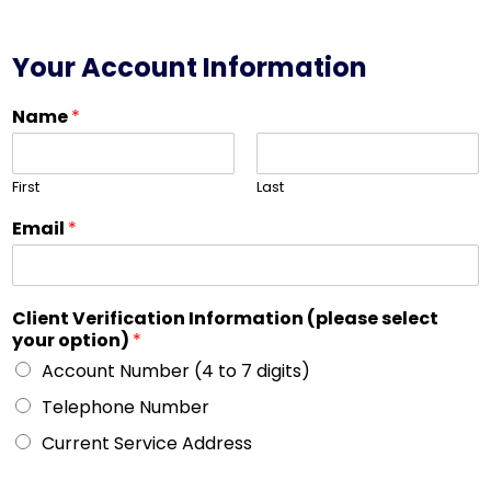
Your Account Information
Name
*
First
Last
Email
*
Client Verification Information (please select
your option)
*
Account Number (4 to 7 digits)
Telephone Number
Current Service Address