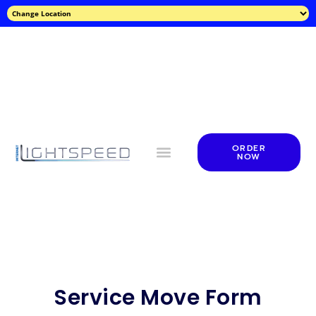
ORDER
NOW
Service Move Form