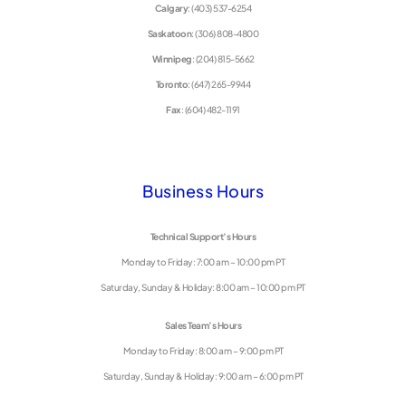
Calgary
: (403) 537-6254
Saskatoon
: (306) 808-4800
Winnipeg
: (204) 815-5662
Toronto
: (647) 265-9944
Fax
: (604) 482-1191
Business Hours
Technical Support’s Hours
Monday to Friday: 7:00 am – 10:00 pm PT
Saturday, Sunday & Holiday: 8:00 am – 10:00 pm PT
Sales Team’s Hours
Monday to Friday: 8:00 am – 9:00 pm PT
Saturday, Sunday & Holiday: 9:00 am – 6:00 pm PT