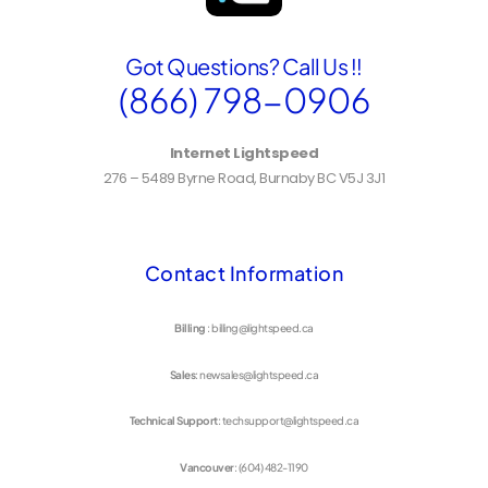
Got Questions? Call Us !!
(866) 798-0906
Internet Lightspeed
276 – 5489 Byrne Road, Burnaby BC V5J 3J1
Contact Information
Billing
: billing@lightspeed.ca
Sales
: newsales@lightspeed.ca
Technical Support
: techsupport@lightspeed.ca
Vancouver
: (604) 482-1190