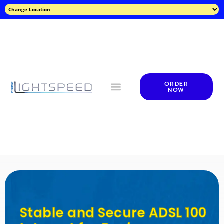
ORDER
NOW
Stable and Secure ADSL 100