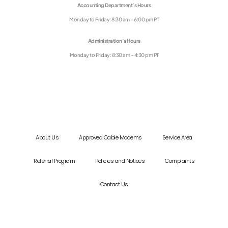
Accounting Department’s Hours
Monday to Friday: 8:30 am – 6:00 pm PT
Administration’s Hours
Monday to Friday: 8:30 am – 4:30 pm PT
About Us
Approved Cable Modems
Service Area
Referral Program
Policies and Notices
Complaints
Contact Us