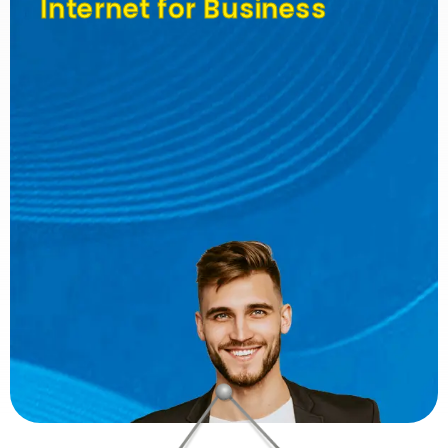
Internet for Business