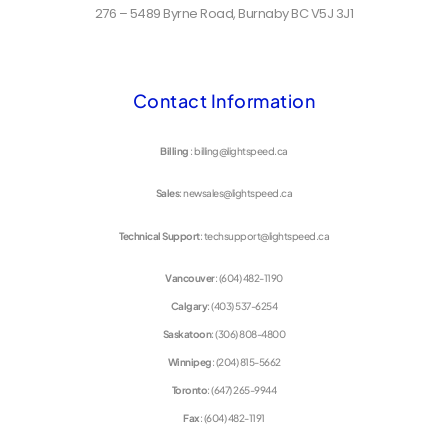
276 – 5489 Byrne Road, Burnaby BC V5J 3J1
Contact Information
Billing
: billing@lightspeed.ca
Sales
: newsales@lightspeed.ca
Technical Support
: techsupport@lightspeed.ca
Vancouver
: (604) 482-1190
Calgary
: (403) 537-6254
Saskatoon
: (306) 808-4800
Winnipeg
: (204) 815-5662
Toronto
: (647) 265-9944
Fax
: (604) 482-1191