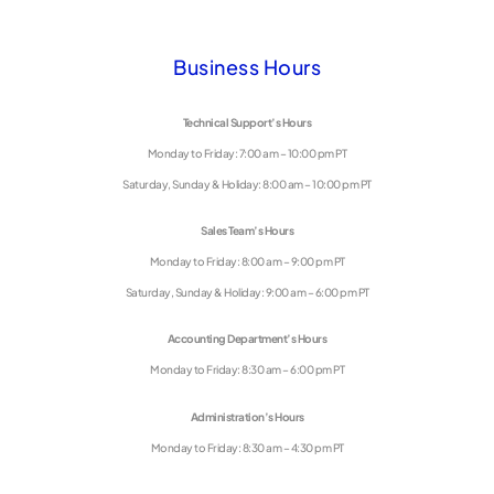
Business Hours
Technical Support’s Hours
Monday to Friday: 7:00 am – 10:00 pm PT
Saturday, Sunday & Holiday: 8:00 am – 10:00 pm PT
Sales Team’s Hours
Monday to Friday: 8:00 am – 9:00 pm PT
Saturday, Sunday & Holiday: 9:00 am – 6:00 pm PT
Accounting Department’s Hours
Monday to Friday: 8:30 am – 6:00 pm PT
Administration’s Hours
Monday to Friday: 8:30 am – 4:30 pm PT