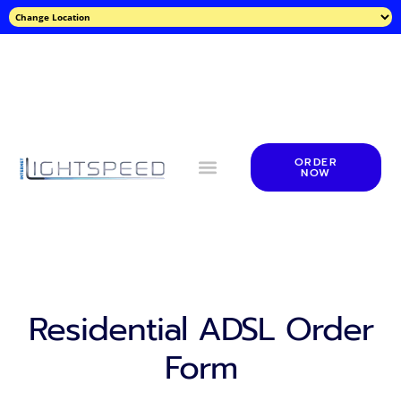
ORDER
NOW
Residential ADSL Order
Form