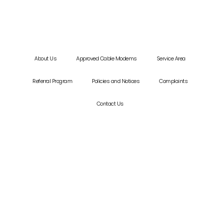
About Us
Approved Cable Modems
Service Area
Referral Program
Policies and Notices
Complaints
Contact Us