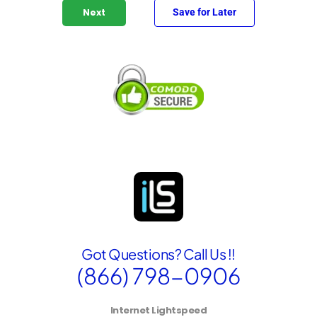
l
Save for Later
Next
i
n
g
A
d
d
r
e
s
s
S
e
l
e
c
t
Got Questions? Call Us !!
e
d
(866) 798-0906
Internet Lightspeed