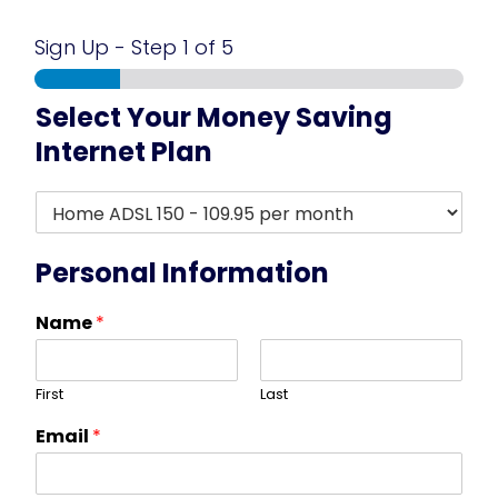
Sign Up
-
Step
1
of 5
Select Your Money Saving
Internet Plan
R
e
s
i
Personal Information
d
e
Name
*
n
t
i
First
Last
a
l
Email
*
A
D
S