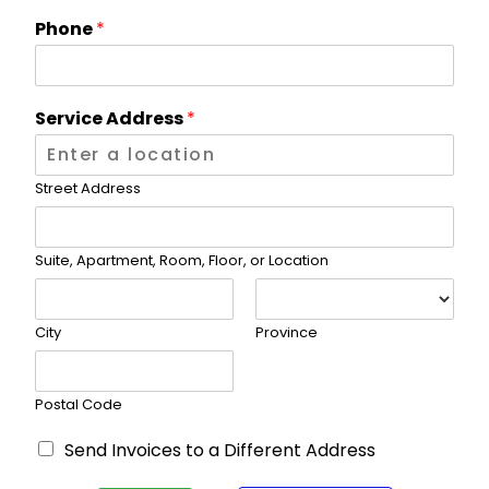
L
*
Phone
*
/
/
V
I
D
f
S
Service Address
*
L
I
n
t
Street Address
e
r
n
Suite, Apartment, Room, Floor, or Location
e
t
P
City
Province
l
a
n
*
Postal Code
B
Send Invoices to a Different Address
i
l