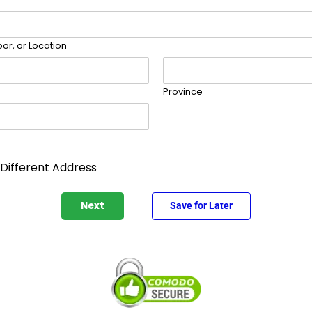
or, or Location
Province
 Different Address
Next
Save for Later