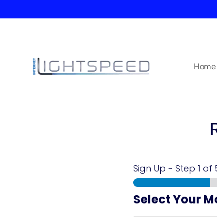
Home
Sign Up
-
Step
1
of 
Select Your M