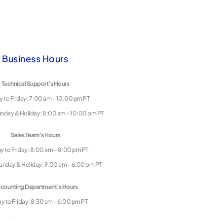
Business Hours
Technical Support’s Hours
 to Friday: 7:00 am – 10:00 pm PT
unday & Holiday: 8:00 am – 10:00 pm PT
Sales Team’s Hours
 to Friday: 8:00 am – 8:00 pm PT
unday & Holiday: 9:00 am – 6:00 pm PT
counting Department’s Hours
 to Friday: 8:30 am – 6:00 pm PT