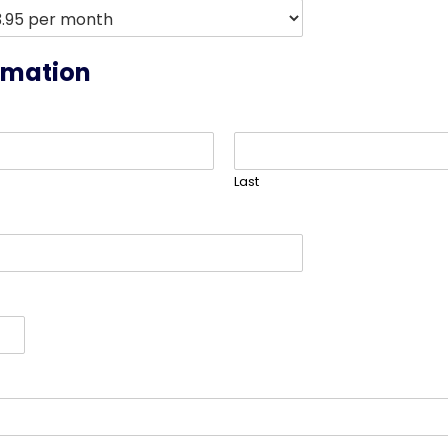
rmation
Last