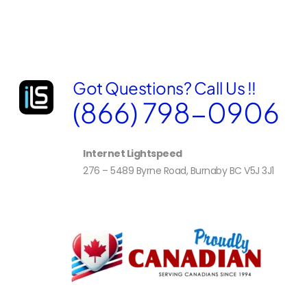
e
s
s
S
e
l
Got Questions? Call Us !!
e
c
(866) 798-0906
t
e
d
Internet Lightspeed
276 – 5489 Byrne Road, Burnaby BC V5J 3J1