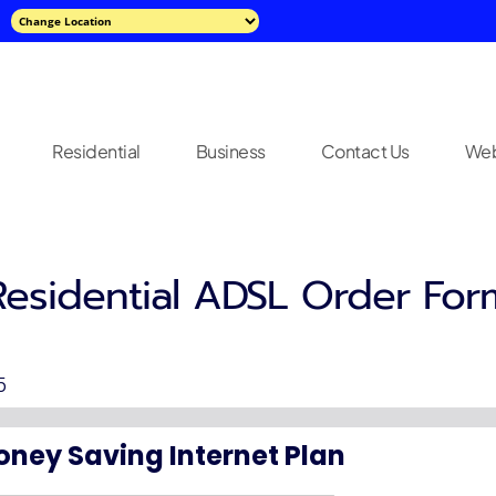
Residential
Business
Contact Us
Web
Residential ADSL Order For
5
oney Saving Internet Plan