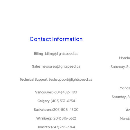
Contact Information
Billing
: billing@lightspeed.ca
Monday
Sales
: newsales@lightspeed.ca
Saturday, S
Technical Support
: techsupport@lightspeed.ca
Monday
Vancouver
: (604) 482-1190
Saturday, S
Calgary
: (403) 537-6254
Saskatoon
: (306) 808-4800
Ac
Winnipeg
: (204) 815-5662
Monday
Toronto
: (647) 265-9944