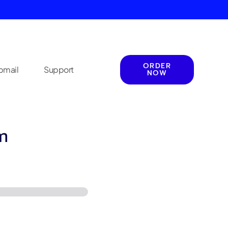
ORDER
mail
Support
NOW
m