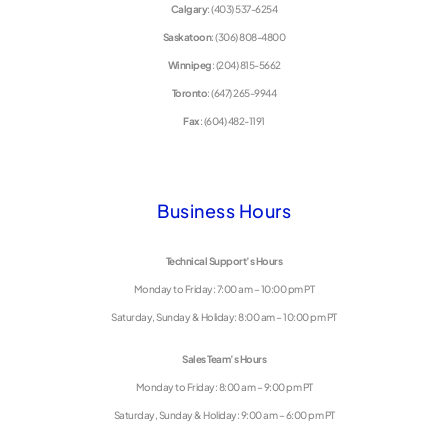
Calgary
: (403) 537-6254
Saskatoon
: (306) 808-4800
Winnipeg
: (204) 815-5662
Toronto
: (647) 265-9944
Fax
: (604) 482-1191
Business Hours
Technical Support’s Hours
Monday to Friday: 7:00 am – 10:00 pm PT
Saturday, Sunday & Holiday: 8:00 am – 10:00 pm PT
Sales Team’s Hours
Monday to Friday: 8:00 am – 9:00 pm PT
Saturday, Sunday & Holiday: 9:00 am – 6:00 pm PT