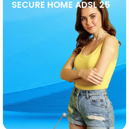
SECURE HOME ADSL 25