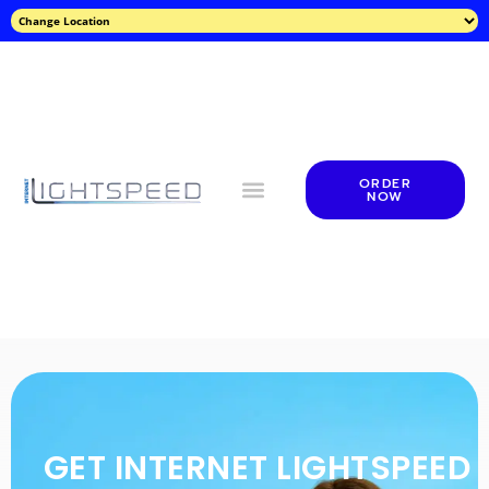
ORDER
NOW
GET INTERNET LIGHTSPEED