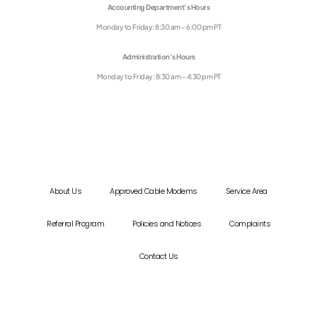
Accounting Department’s Hours
Monday to Friday: 8:30 am – 6:00 pm PT
Administration’s Hours
Monday to Friday: 8:30 am – 4:30 pm PT
About Us
Approved Cable Modems
Service Area
Referral Program
Policies and Notices
Complaints
Contact Us