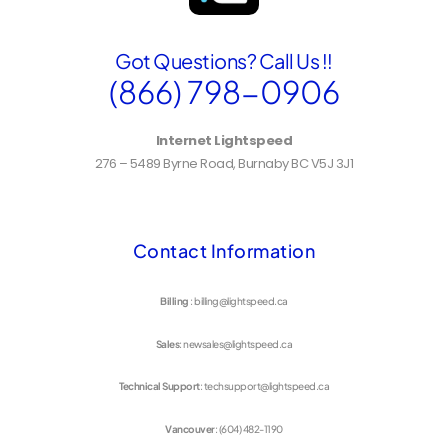
Got Questions? Call Us !!
(866) 798-0906
Internet Lightspeed
276 – 5489 Byrne Road, Burnaby BC V5J 3J1
Contact Information
Billing
: billing@lightspeed.ca
Sales
: newsales@lightspeed.ca
Technical Support
: techsupport@lightspeed.ca
Vancouver
: (604) 482-1190