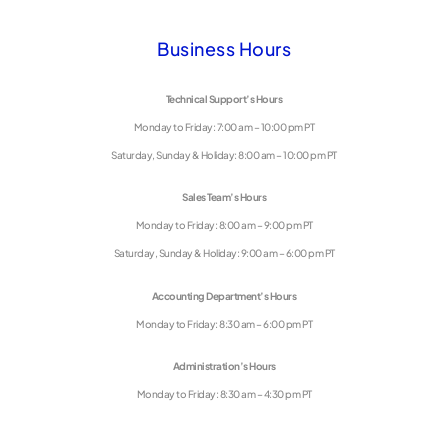
Business Hours
Technical Support’s Hours
Monday to Friday: 7:00 am – 10:00 pm PT
Saturday, Sunday & Holiday: 8:00 am – 10:00 pm PT
Sales Team’s Hours
Monday to Friday: 8:00 am – 9:00 pm PT
Saturday, Sunday & Holiday: 9:00 am – 6:00 pm PT
Accounting Department’s Hours
Monday to Friday: 8:30 am – 6:00 pm PT
Administration’s Hours
Monday to Friday: 8:30 am – 4:30 pm PT