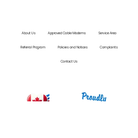
About Us
Approved Cable Modems
Service Area
Referral Program
Policies and Notices
Complaints
Contact Us