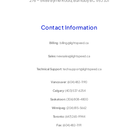
276 – 5489 Byrne Road, Burnaby BC V5J 3J1
Contact Information
Billing
: billing@lightspeed.ca
Sales
: newsales@lightspeed.ca
Technical Support
: techsupport@lightspeed.ca
Vancouver
: (604) 482-1190
Calgary
: (403) 537-6254
Saskatoon
: (306) 808-4800
Winnipeg
: (204) 815-5662
Toronto
: (647) 265-9944
Fax
: (604) 482-1191