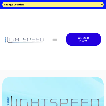
ORDER
NOW