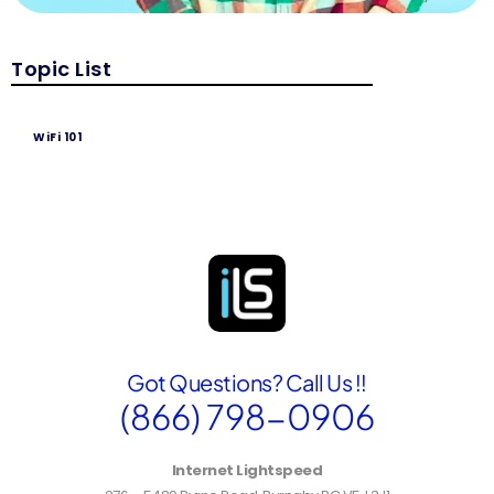
Topic List
WiFi 101
Got Questions? Call Us !!
(866) 798-0906
Internet Lightspeed