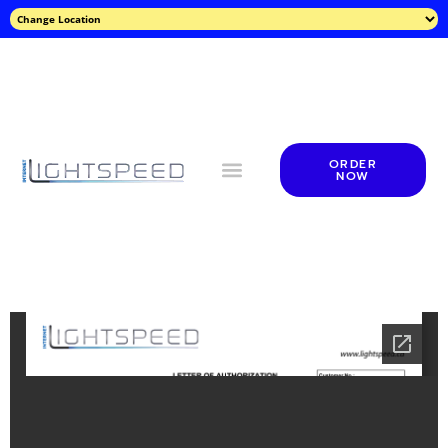
ORDER
NOW