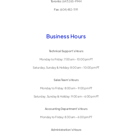
Toronto
: (647) 265-9944
Fax
: (604) 482-1191
Business Hours
Technical Support’s Hours
Monday to Friday: 7:00 am – 10:00 pm PT
Saturday, Sunday & Holiday: 8:00 am – 10:00 pm PT
Sales Team’s Hours
Monday to Friday: 8:00 am – 9:00 pm PT
Saturday, Sunday & Holiday: 9:00 am – 6:00 pm PT
Accounting Department’s Hours
Monday to Friday: 8:30 am – 6:00 pm PT
Administration’s Hours