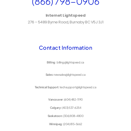
(866) 798-0906
Internet Lightspeed
276 – 5489 Byrne Road, Burnaby BC V5J 3J1
Contact Information
Billing
: billing@lightspeed.ca
Sales
: newsales@lightspeed.ca
Technical Support
: techsupport@lightspeed.ca
Vancouver
: (604) 482-1190
Calgary
: (403) 537-6254
Saskatoon
: (306) 808-4800
Winnipeg
: (204) 815-5662