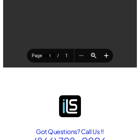
Got Questions? Call Us !!