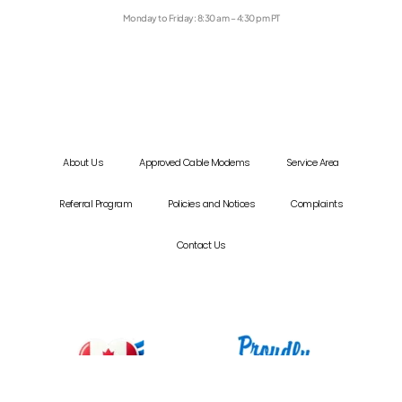
Monday to Friday: 8:30 am – 4:30 pm PT
About Us
Approved Cable Modems
Service Area
Referral Program
Policies and Notices
Complaints
Contact Us