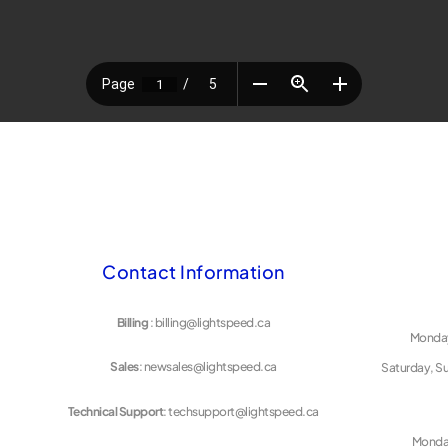
Contact Information
Billing
: billing@lightspeed.ca
Monday
Sales
: newsales@lightspeed.ca
Saturday, S
Technical Support
: techsupport@lightspeed.ca
Monday