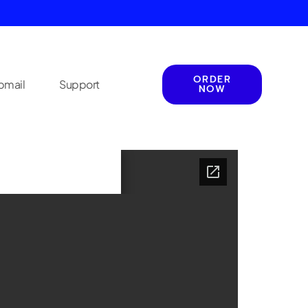
ORDER
mail
Support
NOW