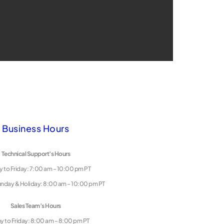
Business Hours
Technical Support’s Hours
 to Friday: 7:00 am – 10:00 pm PT
unday & Holiday: 8:00 am – 10:00 pm PT
Sales Team’s Hours
 to Friday: 8:00 am – 8:00 pm PT