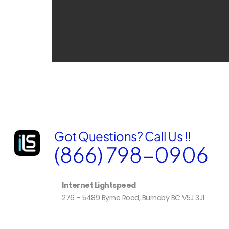
Got Questions? Call Us !!
(866) 798-0906
Internet Lightspeed
276 – 5489 Byrne Road, Burnaby BC V5J 3J1