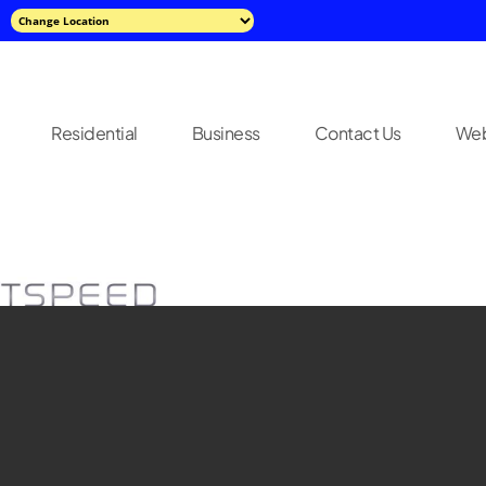
Residential
Business
Contact Us
Web